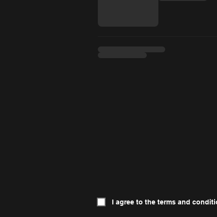
I agree to the terms and conditi