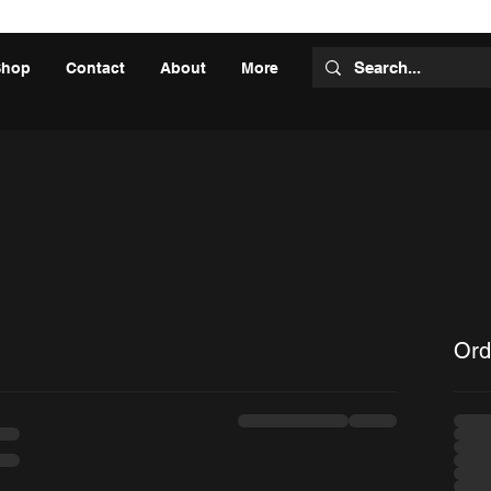
Shop
Contact
About
More
Ord