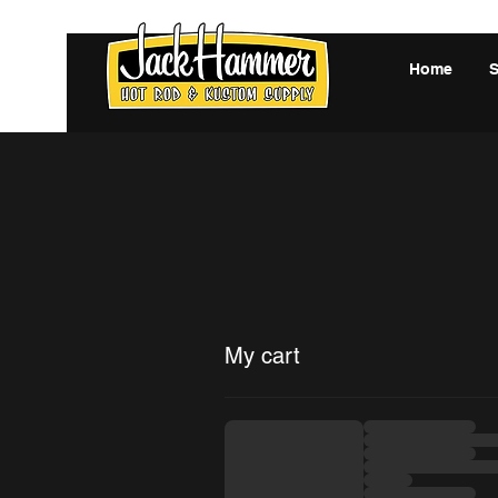
Home
My cart