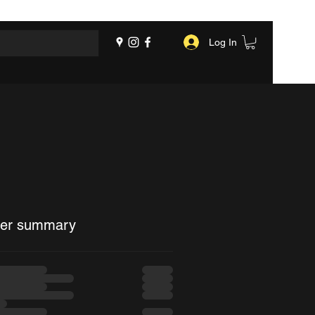
Log In
er summary