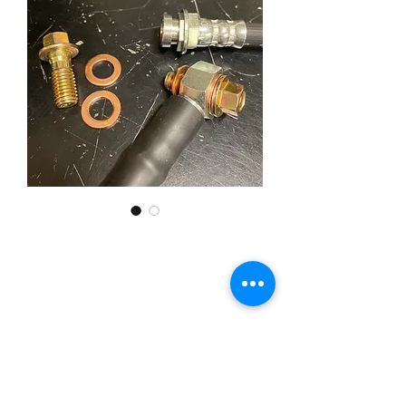
10mm GM Brake Hose Set
Banjo Fitting
Price
£49.95
Quantity
*