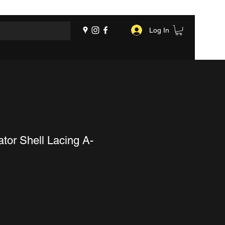
Log In
tor Shell Lacing A-