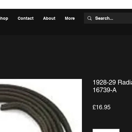
Shop
Contact
About
More
1928-29 Radia
16739-A
Price
£16.95
Quantity
*