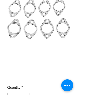
1932-1953 Flathead
Header Flange Exhaust
Gaskets
Price
£20.00
Quantity
*