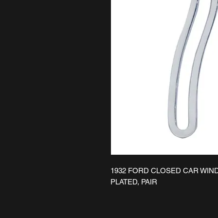
1932 FORD CLOSED CAR WIN
PLATED, PAIR