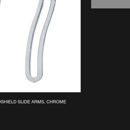
DSHIELD SLIDE ARMS, CHROME