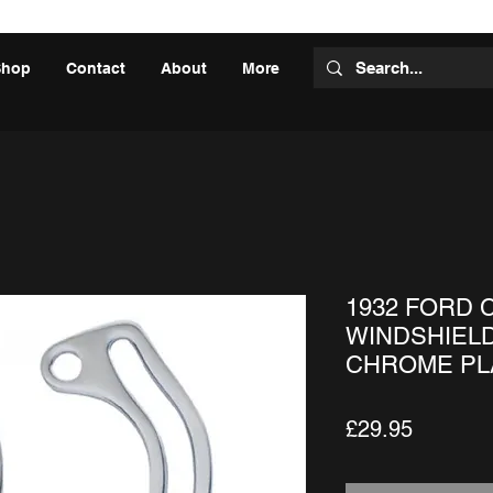
Shop
Contact
About
More
1932 FORD 
WINDSHIELD
CHROME PLA
Price
£29.95