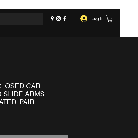
Log In
CLOSED CAR
 SLIDE ARMS,
TED, PAIR