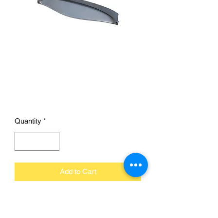
1932 Ford Dash Panel
Smooth fits 1930/31
Closed Car
Price
£195.00
Quantity
*
Add to Cart
Brookville's 1932 Ford smooth dash
panel is designed to fit 1930-1931 Ford