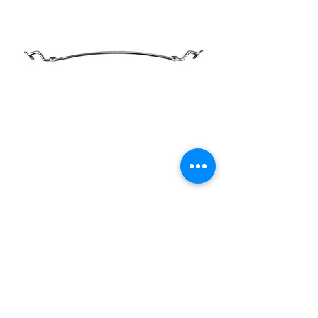
1932 Ford Dropped
Stainless Steel Headlight
Bar
Price
£275.00
Out of Stock