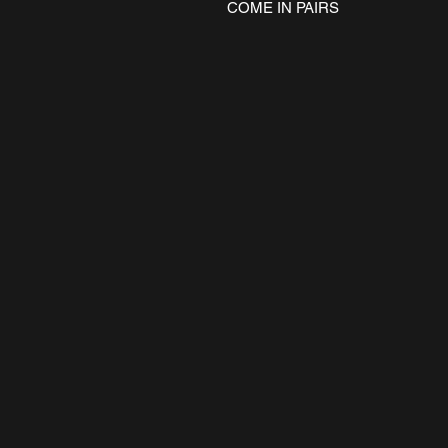
COME IN PAIRS