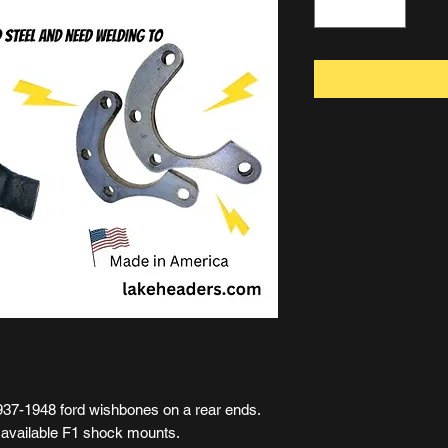
937-1948 ford wishbones on a rear ends.
y available F1 shock mounts.