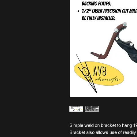
Simple weld on bracket to hang 1
Bracket also allows use of readil