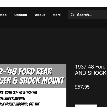
Shop
Contact
About
More
1937-48 Ford
AND SHOCK
Price
£57.95
Quantity
*