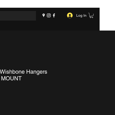
Log In
 Wishbone Hangers
 MOUNT