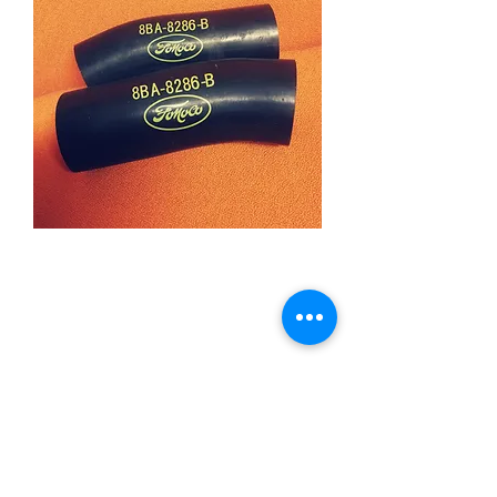
1949-53 Fomoco Lower
Radiator Hoses
Price
£39.95
Quantity
*
Add to Cart