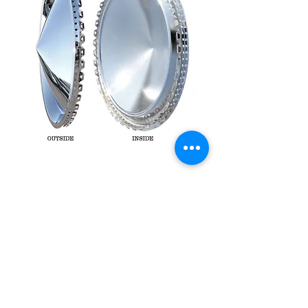
1957 Plymouth Cone
hubcaps 15 set of 4
Price
£140.00
Out of Stock