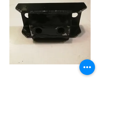
1958-82 GM Transmission
Rubber Mount Cushion
Price
£12.00
Out of Stock