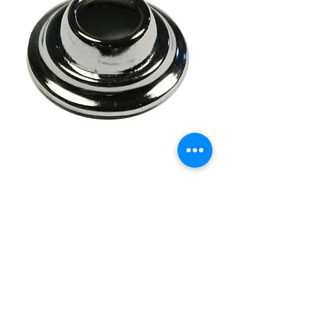
28-48 Universal Spring
Loaded
Price
£6.95
Out of Stock