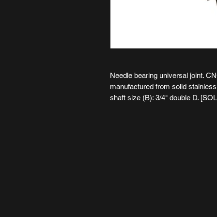
Needle bearing universal joint. C
manufactured from solid stainless s
shaft size (B): 3/4" double D. [