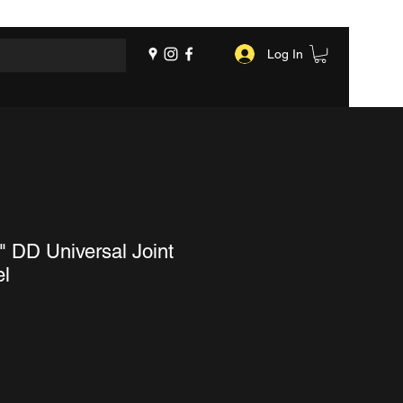
Log In
" DD Universal Joint
el