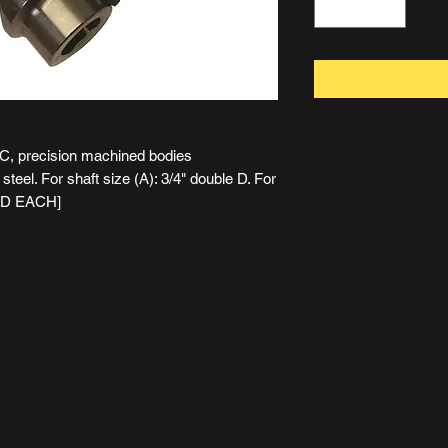
NC, precision machined bodies
teel. For shaft size (A): 3/4" double D. For
SOLD EACH]