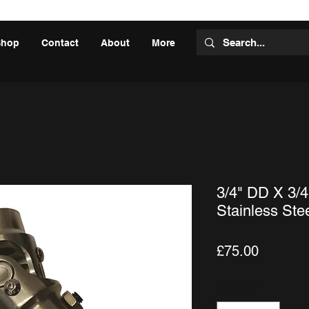
Shop
Contact
About
More
3/4" DD X 3/4
Stainless Ste
Price
£75.00
Quantity
*