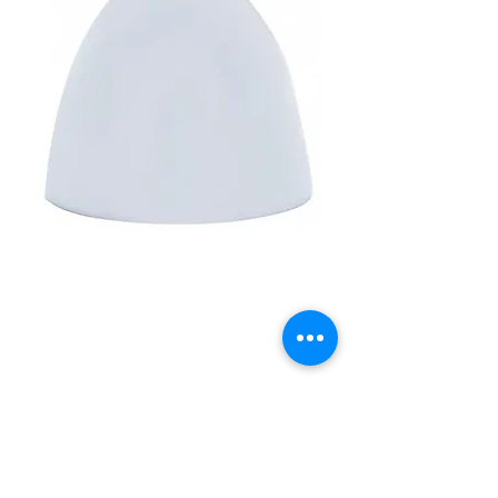
3" Diameter X 2-13/16"
Chrome Die-Cast Bullet
Cap
Price
£22.50
Quantity
*