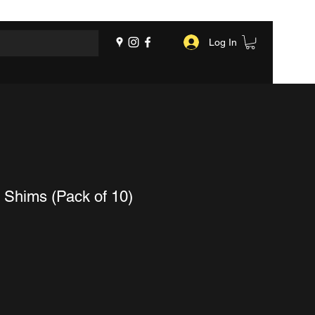
Log In
 Shims (Pack of 10)