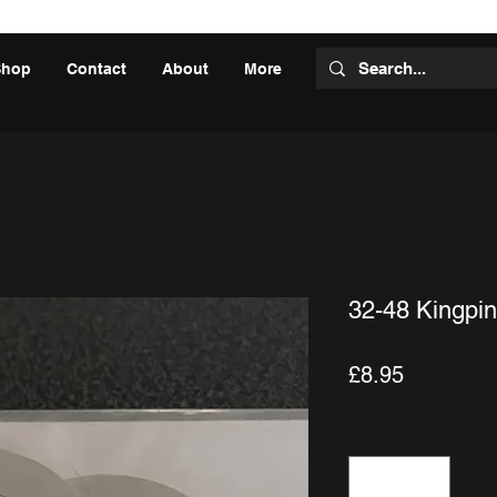
Shop
Contact
About
More
32-48 Kingpin
Price
£8.95
Quantity
*