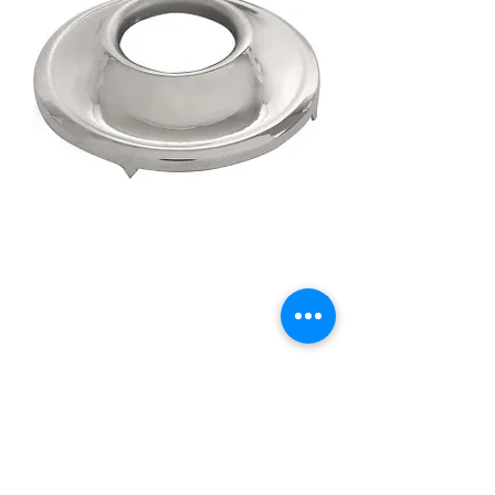
35-37 Stainless Handle &
Riser
Price
£6.95
Quantity
*
Add to Cart