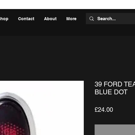
Shop
Contact
About
More
39 FORD TE
BLUE DOT
Price
£24.00