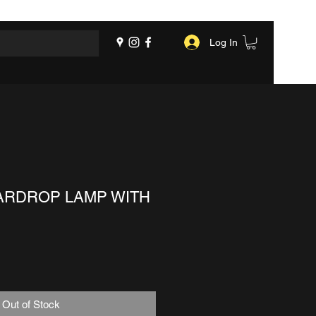
Log In
ARDROP LAMP WITH
Out of Stock