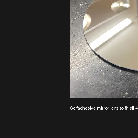
Selfadhesive mirror lens to fit all 