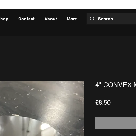
Shop
Contact
About
More
4" CONVEX 
Price
£8.50