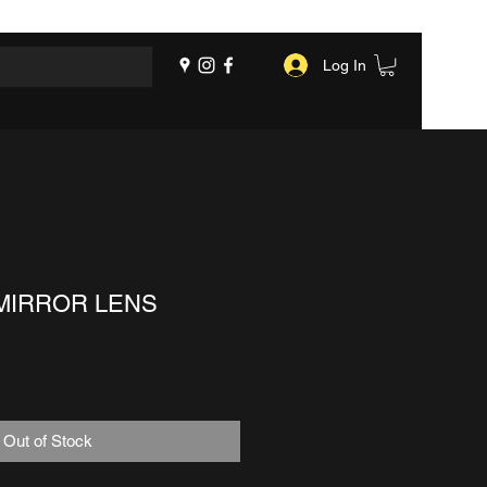
Log In
MIRROR LENS
Out of Stock