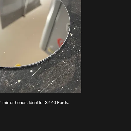
4" mirror heads. Ideal for 32-40 Fords.