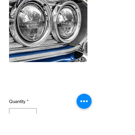
5 3/4" headlamp half
shield
Price
£10.00
Quantity
*
Add to Cart