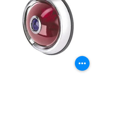
50 PONTIAC TAIL LAMP
WITH BLUE DOT
Price
£39.95
Out of Stock