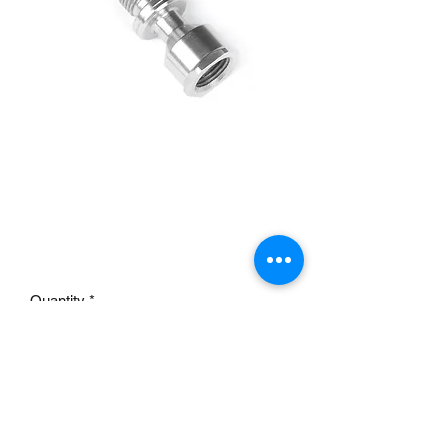
9086K-C Banjo fitting
spacer (with rod
clearance)
Price
£15.95
Quantity
*
Add to Cart