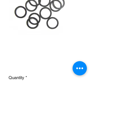
9563K BOWL PLUG
GASKETS
Price
£4.50
Quantity
*
Add to Cart