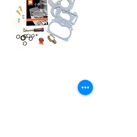
9590k-81 PREMIUM
SERVICE KIT
Price
£42.50
Quantity
*
Add to Cart