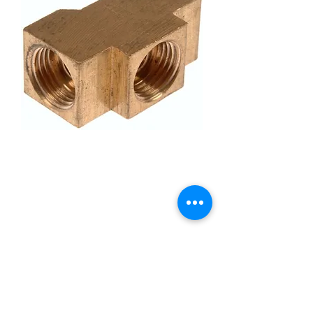
Brake Hydraulic Tee
Dorman 43522 Quarter
Line
Price
£7.95
Quantity
*
Add to Cart