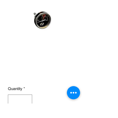
Direct Mount Temp Gauge
DRY SMALL
Price
£49.95
Quantity
*
Add to Cart