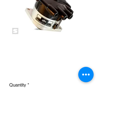
E-FIRE Electronic
Distributor 2-BOLT 12V
NEG
Price
£390.00
Quantity
*
Add to Cart