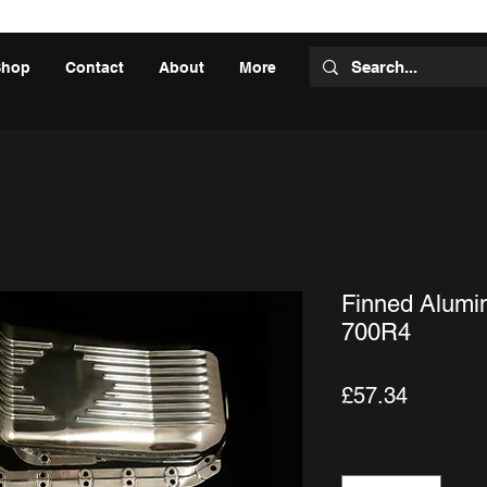
Shop
Contact
About
More
Finned Alumi
700R4
Price
£57.34
Quantity
*