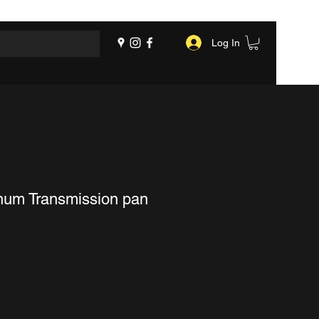
Log In
num Transmission pan