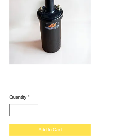
E-FIRE coil 1.5 ohm
Price
£47.95
Quantity
*
Add to Cart