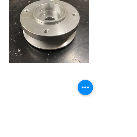
Flathead Alternator Pulley
with Fan Mount
Price
£59.95
Quantity
*
Add to Cart