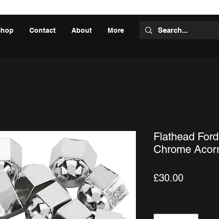
Shop
Contact
About
More
Flathead Ford
Chrome Acorn
Price
£30.00
Quantity
*