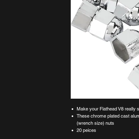
Make your Flathead V8 really 
These chrome plated cast alum
(wrench size) nuts
20 peices