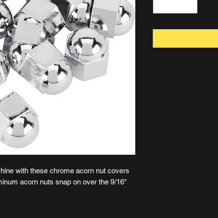
shine with these chrome acorn nut covers
inum acorn nuts snap on over the 9/16"