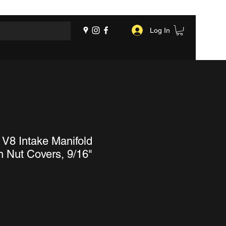
Log In
 V8 Intake Manifold
 Nut Covers, 9/16"