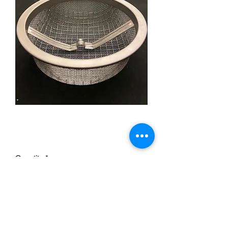
Flathead oil pump screen
Price
£17.95
Quantity
*
Add to Cart