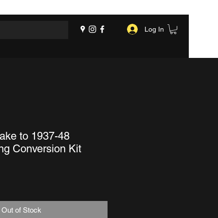
Log In
ake to 1937-48
ng Conversion Kit
Out of Stock