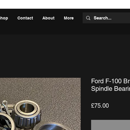
Shop
Contact
About
More
Ford F-100 Br
Spindle Beari
Price
£75.00