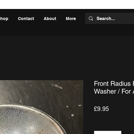
Shop
Contact
About
More
Front Radius
Washer / For
Price
£9.95
Quantity
*