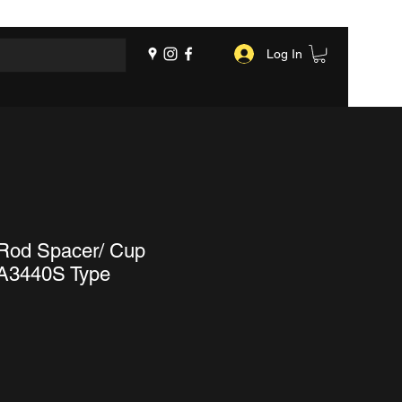
Log In
 Rod Spacer/ Cup
 A3440S Type