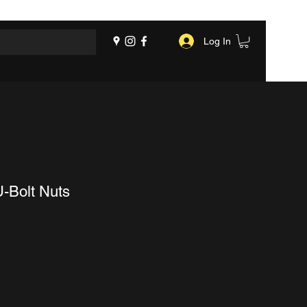
Log In
U-Bolt Nuts