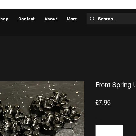
Shop
Contact
About
More
Front Spring 
Price
£7.95
Quantity
*