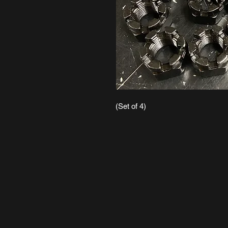
(Set of 4)