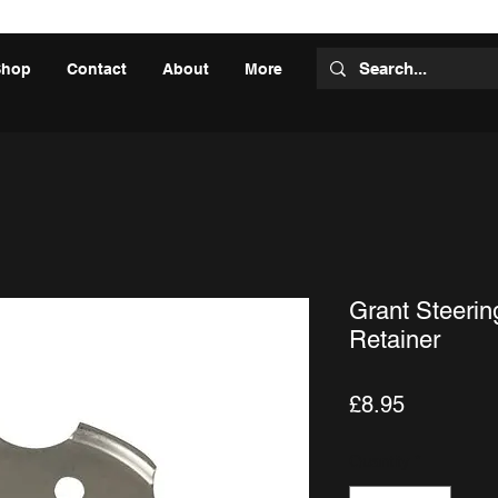
Shop
Contact
About
More
Grant Steeri
Retainer
Price
£8.95
Quantity
*