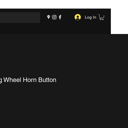
Log In
ng Wheel Horn Button