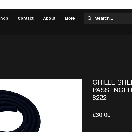
Shop
Contact
About
More
GRILLE SHEL
PASSENGER,
8222
Price
£30.00
Quantity
*