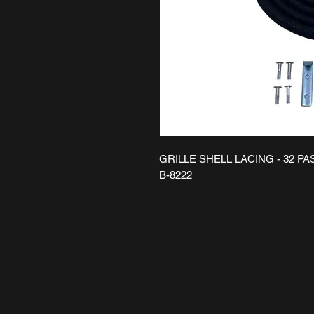
GRILLE SHELL LACING - 32 P
B-8222