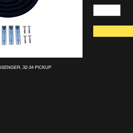
ASSENGER, 32-34 PICKUP