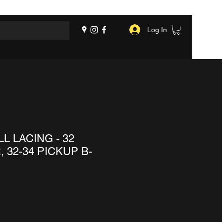
Log In
L LACING - 32
 32-34 PICKUP B-