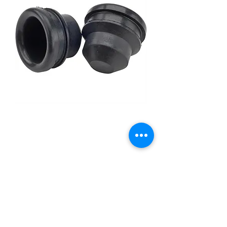
Grommets for Push-In Oil
Breathers, 1-1/4" O.D., 1"
I.D.
Price
£6.95
Out of Stock
[AS A PAIR]