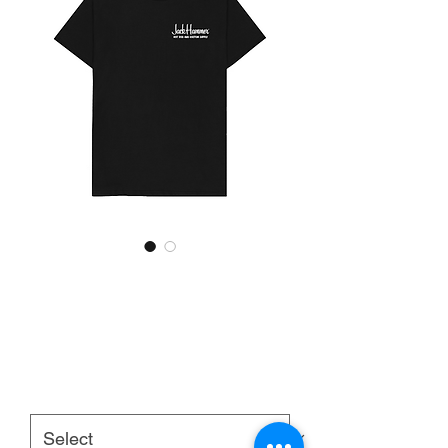
JackHammer 'Kustom 41'
T-Shirt [Black]
Price
£20.00
Size:
*