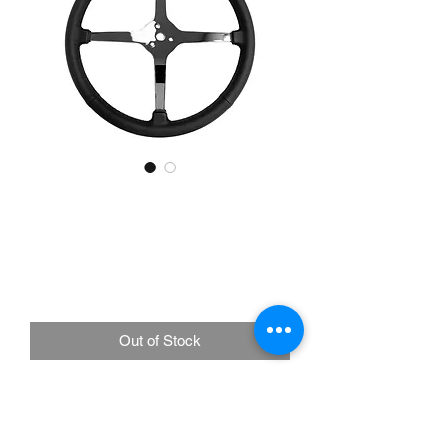
LimeWorks 15" Leather 3-
Bolt Sprint Steering
Wheel, Solid 4-Spoke
Price
£225.00
Out of Stock
Chrome 4-Spoke Center design
Thicker Spoke Design for added
rigidity