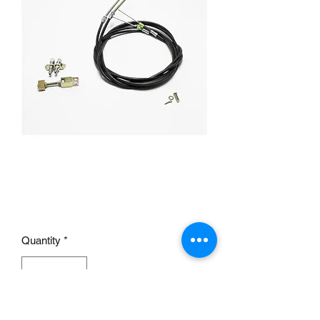
Universal Floor Mount
Emergency Brake Cables
Price
£95.00
Quantity
*
Add to Cart