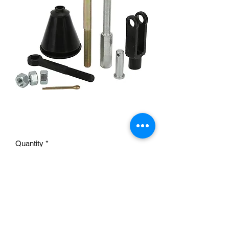
Master cylinder pushrod kit
Price
£19.95
Quantity
*
Add to Cart