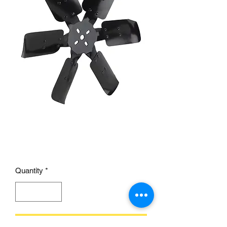
Mechanical Steel Cooling
Fan, 15 Inch
Price
£57.00
Quantity
*
Add to Cart