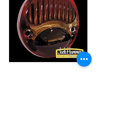
Moon '28-'29 tail lens
Price
£9.35
Out of Stock