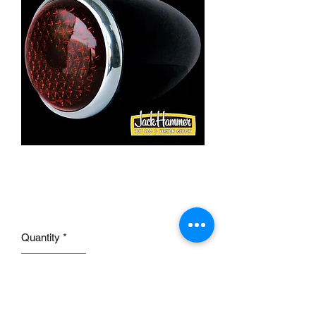
1937 FORD Tail Lamp
RIGHT HAND
Price
£45.00
Quantity
*
Add to Cart