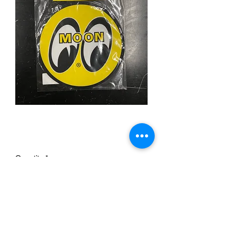
Moon Mouse Mat
Price
£10.00
Quantity
*
Add to Cart