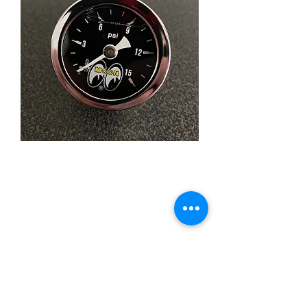
MOONEYES 0-15 psi
Liquid Filled Pressure
Gauge
Price
£49.95
Quantity
*