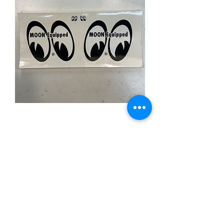
MOONEYES Sticker
Sheet
Price
£5.00
Out of Stock