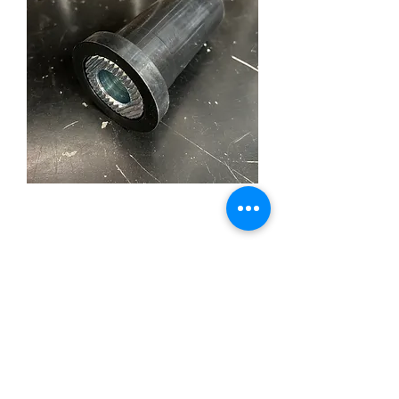
Mustang II Steering Rack
& Pinion Mounting
Bushing
Price
£10.00
Out of Stock