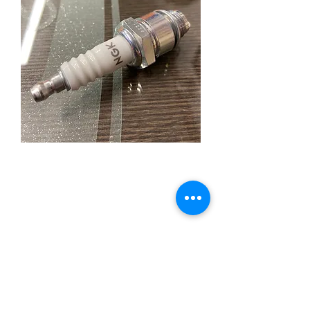
NGK B-6L Sparkplug for
Flathead
Price
£5.95
Quantity
*
Add to Cart