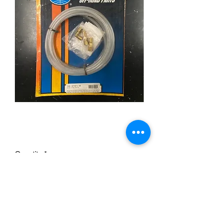
Nylon Clutch Line Kit
Price
£15.95
Quantity
*
Add to Cart